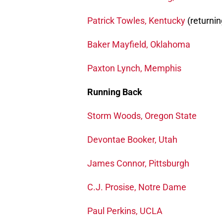
Patrick Towles, Kentucky
(returnin
Baker Mayfield, Oklahoma
Paxton Lynch, Memphis
Running Back
Storm Woods, Oregon State
Devontae Booker, Utah
James Connor, Pittsburgh
C.J. Prosise, Notre Dame
Paul Perkins, UCLA