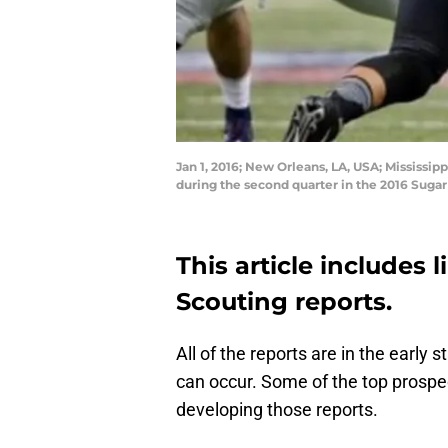
Jan 1, 2016; New Orleans, LA, USA; Mississi
during the second quarter in the 2016 Sug
This article includes 
Scouting reports.
All of the reports are in the earl
can occur. Some of the top prospect
developing those reports.