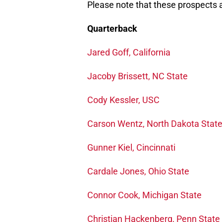
Please note that these prospects ar
Quarterback
Jared Goff, California
Jacoby Brissett, NC State
Cody Kessler, USC
Carson Wentz, North Dakota Stat
Gunner Kiel, Cincinnati
Cardale Jones, Ohio State
Connor Cook, Michigan State
Christian Hackenberg, Penn State