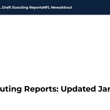
 Draft Scouting Reports
NFL News
About
outing Reports: Updated Ja