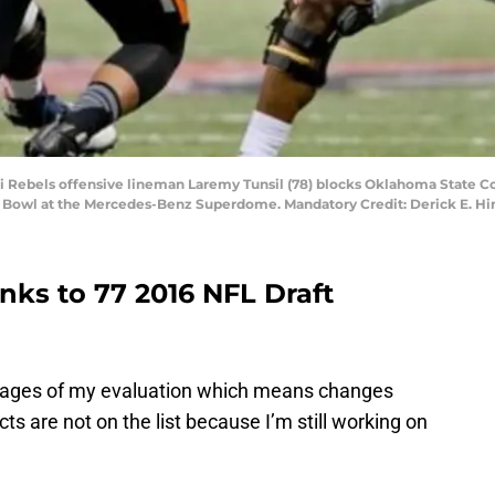
ppi Rebels offensive lineman Laremy Tunsil (78) blocks Oklahoma State C
ar Bowl at the Mercedes-Benz Superdome. Mandatory Credit: Derick E. H
links to 77 2016 NFL Draft
y stages of my evaluation which means changes
s are not on the list because I’m still working on