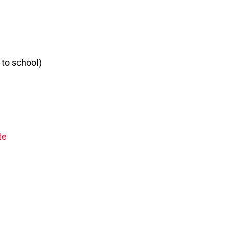
 to school)
te