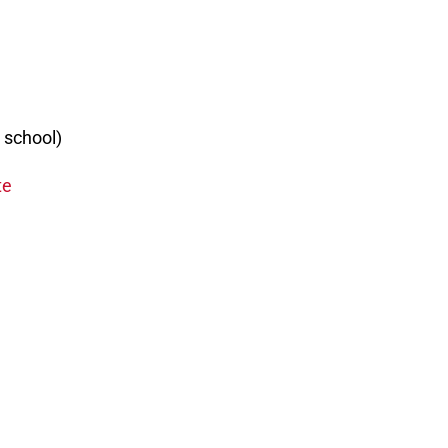
o school)
te