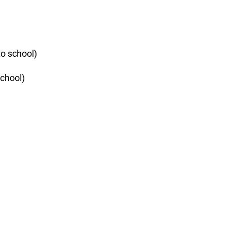
to school)
school)