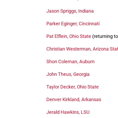
Jason Spriggs, Indiana
Parker Eginger, Cincinnati
Pat Elflein, Ohio State
(returning t
Christian Westerman, Arizona Sta
Shon Coleman, Auburn
John Theus, Georgia
Taylor Decker, Ohio State
Denver Kirkland, Arkansas
Jerald Hawkins, LSU