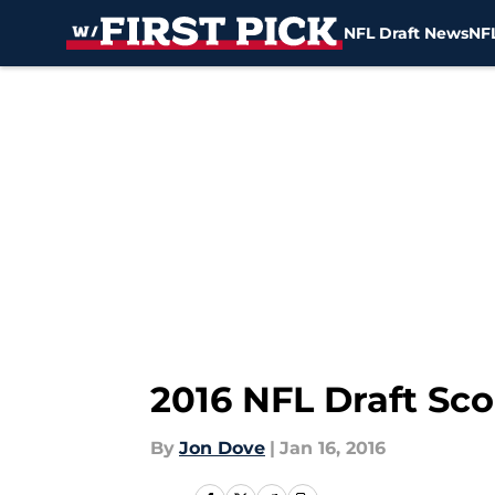
NFL Draft News
NFL
Skip to main content
2016 NFL Draft Sc
By
Jon Dove
|
Jan 16, 2016