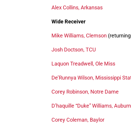
Alex Collins, Arkansas
Wide Receiver
Mike Williams, Clemson
(returning
Josh Doctson, TCU
Laquon Treadwell, Ole Miss
De’Runnya Wilson, Mississippi Sta
Corey Robinson, Notre Dame
D’haquille “Duke” Williams, Auburn
Corey Coleman, Baylor