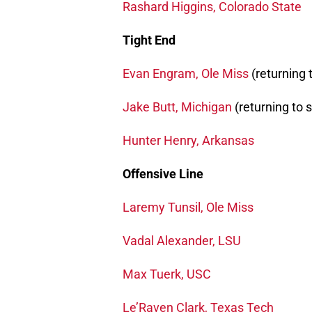
Rashard Higgins, Colorado State
Tight End
Evan Engram, Ole Miss
(returning 
Jake Butt, Michigan
(returning to 
Hunter Henry, Arkansas
Offensive Line
Laremy Tunsil, Ole Miss
Vadal Alexander, LSU
Max Tuerk, USC
Le’Raven Clark, Texas Tech