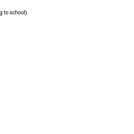
g to school)