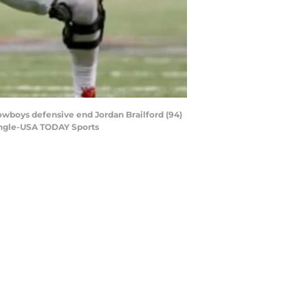
owboys defensive end Jordan Brailford (94)
ingle-USA TODAY Sports