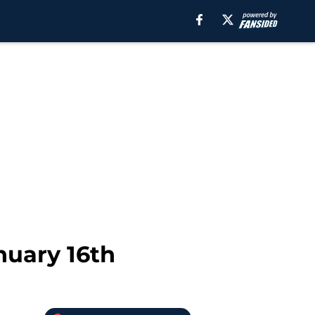
nuary 16th