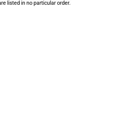
e listed in no particular order.
e