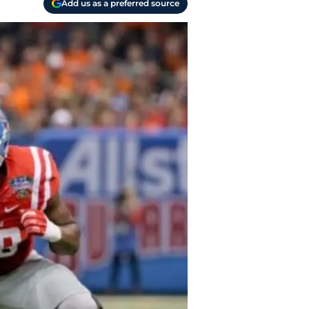
Add us as a preferred source